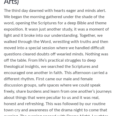
Arts)
The third day dawned with hearts eager and minds alert.
We began the morning gathered under the shade of the
word, opening the Scriptures for a deep Bible and theme
exposition. It wasn just another study, it was a moment of
light and it broke into our understanding. Together, we
walked through the Word, wrestling with truths and then
moved into a special session where we handled difficult
questions cleared doubts off wearied minds. Nothing was
off the table. From life’s practical struggles to deep
theological insights, we searched the Scriptures and
encouraged one another in faith. This afternoon carried a
different rhythm. First came our male and female
discussion groups, safe spaces where we could speak
freely, share burdens and learn from one another’s journeys
about things that were peculiar to us and it was real,
honest and refreshing. This was followed by our routine
town cry and awareness of the drama night to come that