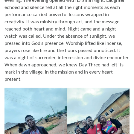
evening. The evening opened with Drama Night. Laughter
echoed and silence fell at all the right moments as each
performance carried powerful lessons wrapped in
creativity. It was ministry through art, and the message
reached both heart and mind. Night came and a night
watch was called. Under the absence of sunlight, we
pressed into God’s presence. Worship lifted like incense,
prayers rose like fire and the hours passed unnoticed. It
was a night of surrender, intercession and divine encounter.
When dawn approached, we knew Day Three had left its
mark in the village, in the mission and in every heart
present.