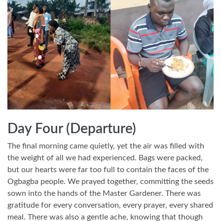
Day Four (Departure)
The final morning came quietly, yet the air was filled with
the weight of all we had experienced. Bags were packed,
but our hearts were far too full to contain the faces of the
Ogbagba people. We prayed together, committing the seeds
sown into the hands of the Master Gardener. There was
gratitude for every conversation, every prayer, every shared
meal. There was also a gentle ache, knowing that though