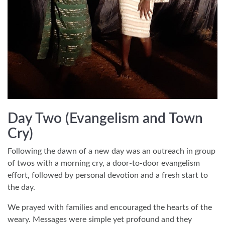
Day Two (Evangelism and Town
Cry)
Following the dawn of a new day was an outreach in group
of twos with a morning cry, a door-to-door evangelism
effort, followed by personal devotion and a fresh start to
the day.
We prayed with families and encouraged the hearts of the
weary. Messages were simple yet profound and they