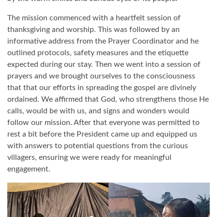
The mission commenced with a heartfelt session of
thanksgiving and worship. This was followed by an
informative address from the Prayer Coordinator and he
outlined protocols, safety measures and the etiquette
expected during our stay. Then we went into a session of
prayers and we brought ourselves to the consciousness
that that our efforts in spreading the gospel are divinely
ordained. We affirmed that God, who strengthens those He
calls, would be with us, and signs and wonders would
follow our mission. After that everyone was permitted to
rest a bit before the President came up and equipped us
with answers to potential questions from the curious
villagers, ensuring we were ready for meaningful
engagement.