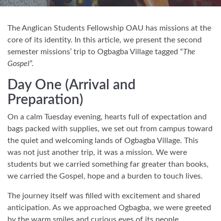
The Anglican Students Fellowship OAU has missions at the
core of its identity. In this article, we present the second
semester missions’ trip to Ogbagba Village tagged “
The
Gospel
”.
Day One (Arrival and
Preparation)
On a calm Tuesday evening, hearts full of expectation and
bags packed with supplies, we set out from campus toward
the quiet and welcoming lands of Ogbagba Village. This
was not just another trip, it was a mission. We were
students but we carried something far greater than books,
we carried the Gospel, hope and a burden to touch lives.
The journey itself was filled with excitement and shared
anticipation. As we approached Ogbagba, we were greeted
by the warm smiles and curious eyes of its people.