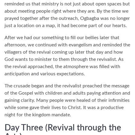
reminded us that ministry is not just about open spaces but
about meeting people right where they are. By the time we
prayed together after the outreach, Ogbagba was no longer
just a location on a map, it had become part of our hearts.
After we had our something to fill our bellies later that
afternoon, we continued with evangelism and reminded the
villagers of the revival coming up later that day and how
God wants to minister to them through the revivalist. As
the revival approached, the atmosphere was filled with
anticipation and various expectations.
The crusade began and the revivalist preached the message
of the Gospel with children and adults paying attention and
gaining clarity. Many people were healed of their infirmities
while some gave their lives to Christ. It was a productive
night for the kingdom mandate.
Day Three (Revival through the