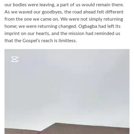
our bodies were leaving, a part of us would remain there.
As we waved our goodbyes, the road ahead felt different
from the one we came on. We were not simply returning
home; we were returning changed. Ogbagba had left its
imprint on our hearts, and the mission had reminded us
that the Gospel’s reach is limitless.