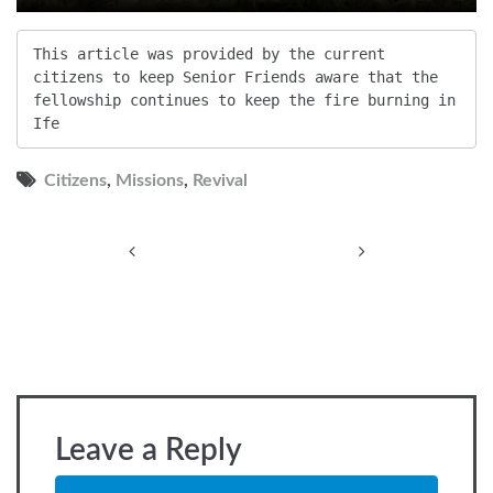
This article was provided by the current 
citizens to keep Senior Friends aware that the 
fellowship continues to keep the fire burning in 
Ife
Citizens
,
Missions
,
Revival
Post
navigation
Leave a Reply