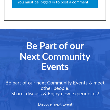
You must be
logged in
to post a comment.
Be Part of our
Next Community
Events
Be part of our next Community Events & meet
other people.
Share, discuss & Enjoy new experiences!
Discover next Event