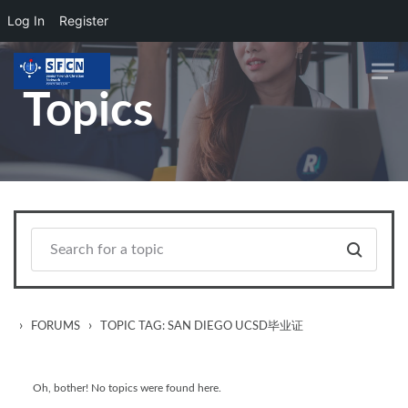
Log In
Register
Skip to main content
Topics
›
›
FORUMS
TOPIC TAG: SAN DIEGO UCSD毕业证
Oh, bother! No topics were found here.