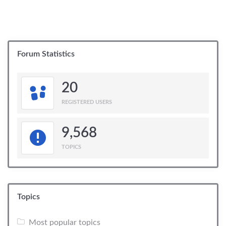
Forum Statistics
20
REGISTERED USERS
9,568
TOPICS
Topics
Most popular topics