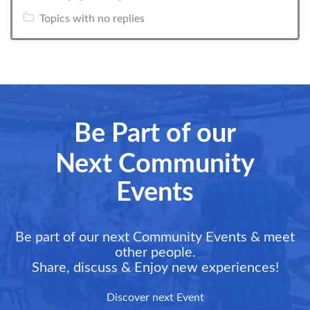
Topics with no replies
Be Part of our
Next Community
Events
Be part of our next Community Events & meet
other people.
Share, discuss & Enjoy new experiences!
Discover next Event