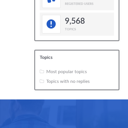
REGISTERED USERS
9,568
TOPICS
Topics
Most popular topics
Topics with no replies