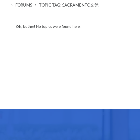
›
›
FORUMS
TOPIC TAG: SACRAMENTO文凭
Oh, bother! No topics were found here.