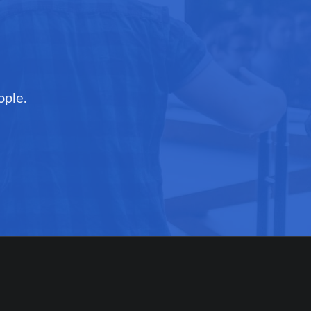
ople.