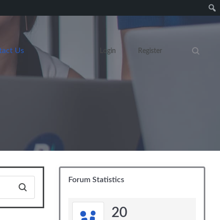
tact Us
Login
Register
Search eve
Forum Statistics
20