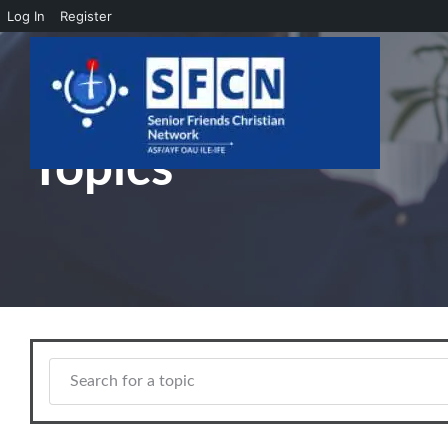
Log In
Register
Skip to main content
Topics