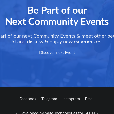
Be Part of our
Next Community Events
art of our next Community Events & meet other pe
Share, discuss & Enjoy new experiences!
Discover next Event
Facebook
Telegram
Instagram
Email
Developed by
Sage Technologies
for SFCN
•
•