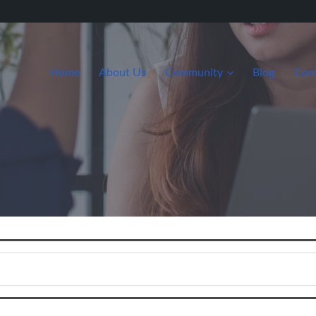
Home
About Us
Community
Blog
Con