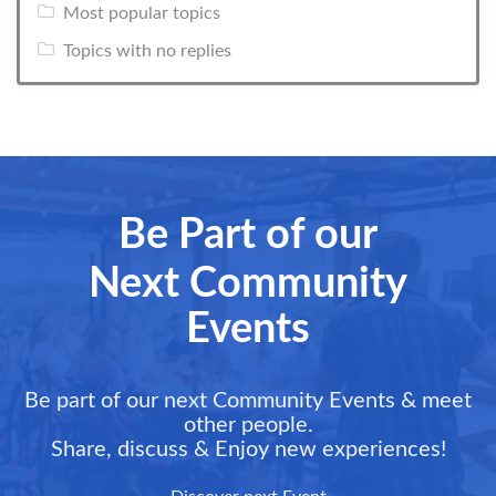
Most popular topics
Topics with no replies
Be Part of our
Next Community
Events
Be part of our next Community Events & meet
other people.
Share, discuss & Enjoy new experiences!