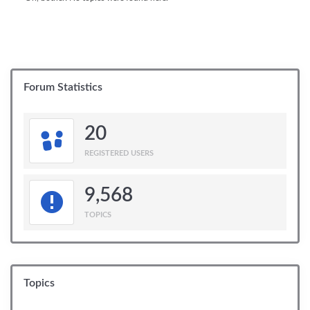
Forum Statistics
20
REGISTERED USERS
9,568
TOPICS
Topics