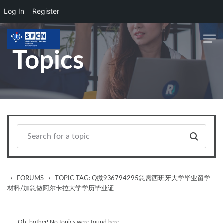
Log In
Register
Skip to main content
Topics
›
›
FORUMS
TOPIC TAG: Q微936794295急需西班牙大学毕业留学
材料/加急做阿尔卡拉大学学历毕业证
Oh, bother! No topics were found here.