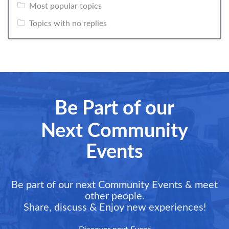
Most popular topics
Topics with no replies
Be Part of our
Next Community
Events
Be part of our next Community Events & meet
other people.
Share, discuss & Enjoy new experiences!