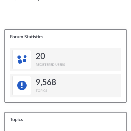
Forum Statistics
20
REGISTERED USERS
9,568
TOPICS
Topics