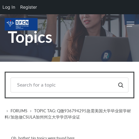
Log In
Register
Skip to main content
Topics
›
›
FORUMS
TOPIC TAG: Q微936794295急需美国大学毕业留学材
料/加急做CSULA加州州立大学学历毕业证
Oh, bother! No topics were found here.