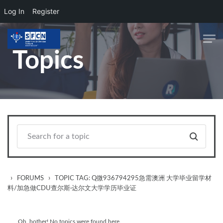
Log In
Register
Skip to main content
Topics
›
›
FORUMS
TOPIC TAG: Q微936794295急需澳洲 大学毕业留学材
料/加急做CDU查尔斯·达尔文大学学历毕业证
Oh, bother! No topics were found here.