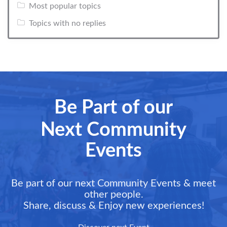
Most popular topics
Topics with no replies
Be Part of our
Next Community
Events
Be part of our next Community Events & meet
other people.
Share, discuss & Enjoy new experiences!