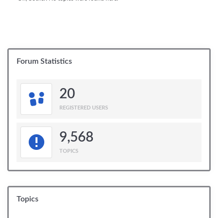
Forum Statistics
20
REGISTERED USERS
9,568
TOPICS
Topics