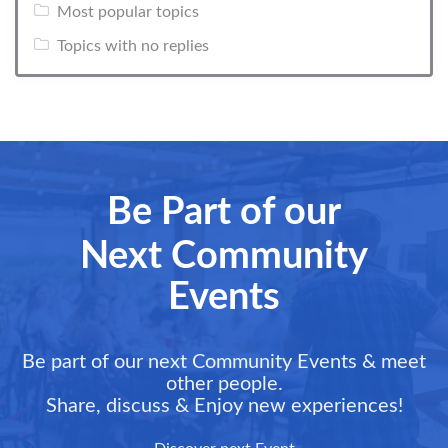
Most popular topics
Topics with no replies
Be Part of our
Next Community
Events
Be part of our next Community Events & meet
other people.
Share, discuss & Enjoy new experiences!