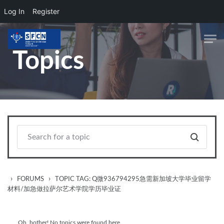
Log In
Register
Skip to main content
Topics
›
›
FORUMS
TOPIC TAG: Q微936794295急需新加坡大学毕业留学
材料/加急做拉萨尔艺术学院学历毕业证
Oh, bother! No topics were found here.