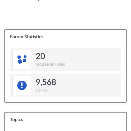
Forum Statistics
20
REGISTERED USERS
9,568
TOPICS
Topics