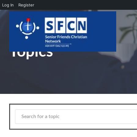
Log In
Register
Skip to main content
Topics