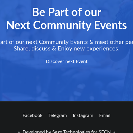
Be Part of our
Next Community Events
art of our next Community Events & meet other pe
Share, discuss & Enjoy new experiences!
Discover next Event
Facebook
Telegram
Instagram
Email
Developed by
Sage Technologies
for SFCN
•
•