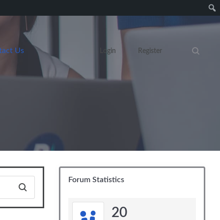
tact Us
Login
Register
Search eve
Forum Statistics
20