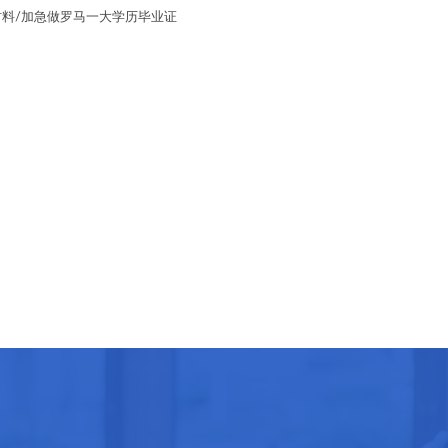
留学材料/加急做罗马一大学历毕业证