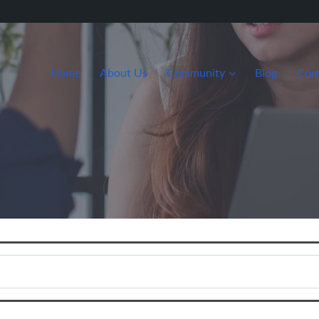
Home
About Us
Community
Blog
Con