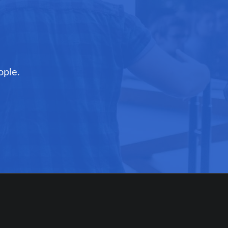
ople.