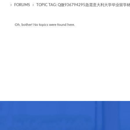
›
›
FORUMS
TOPIC TAG: Q微936794295急需意大利大学毕业
Oh, bother! No topics were found here.