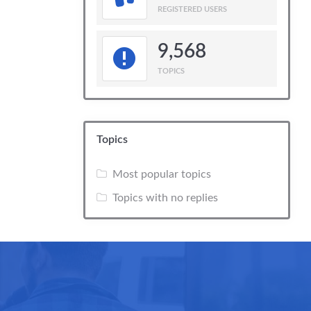
REGISTERED USERS
9,568
TOPICS
Topics
Most popular topics
Topics with no replies