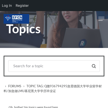
Log In
Register
Skip to main content
Topics
›
›
FORUMS
TOPIC TAG: Q微936794295急需德国大学毕业留学材
料/加急做LMU慕尼黑大学学历毕业证
Oh, bother! No topics were found here.