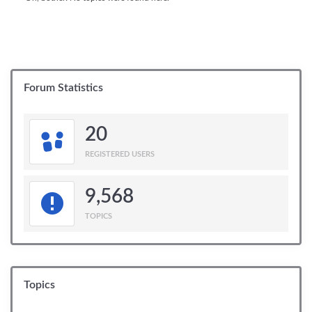
Forum Statistics
20
REGISTERED USERS
9,568
TOPICS
Topics