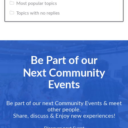
Most popular topics
Topics with no replies
Be Part of our
Next Community
Events
Be part of our next Community Events & meet
other people.
Share, discuss & Enjoy new experiences!