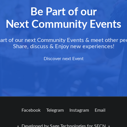
Be Part of our
Next Community Events
art of our next Community Events & meet other pe
Share, discuss & Enjoy new experiences!
Discover next Event
Facebook
Telegram
Instagram
Email
Developed by
Sage Technologies
for SFCN
•
•