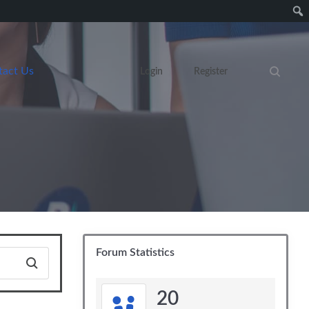
tact Us
Login
Register
Search eve
Forum Statistics
20