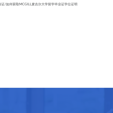
BA毕业证/如何获取MCGILL麦吉尔大学留学毕业证学位证明