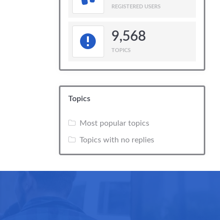
REGISTERED USERS
9,568
TOPICS
Topics
Most popular topics
Topics with no replies