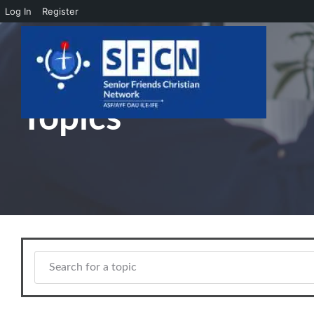
Log In
Register
Skip to main content
Topics