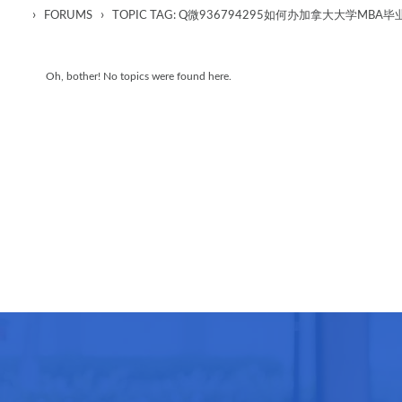
›
›
FORUMS
TOPIC TAG: Q微936794295如何办加拿大大学M
Oh, bother! No topics were found here.