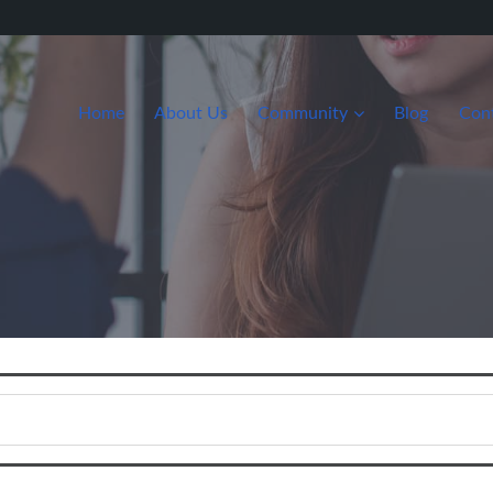
Home
About Us
Community
Blog
Con