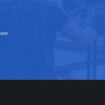
ople.