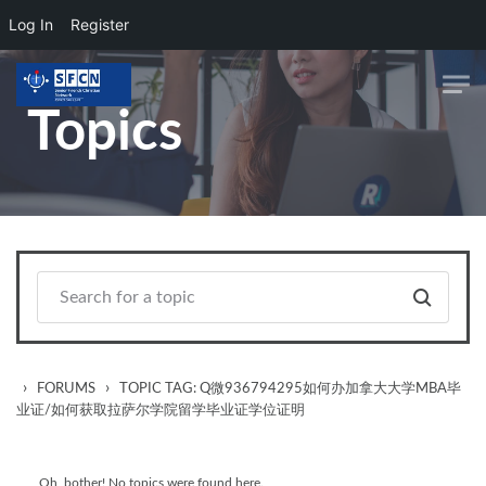
Log In
Register
Skip to main content
Topics
›
›
FORUMS
TOPIC TAG: Q微936794295如何办加拿大大学MBA毕
业证/如何获取拉萨尔学院留学毕业证学位证明
Oh, bother! No topics were found here.