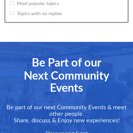
Most popular topics
Topics with no replies
Be Part of our
Next Community
Events
Be part of our next Community Events & meet
other people.
Share, discuss & Enjoy new experiences!