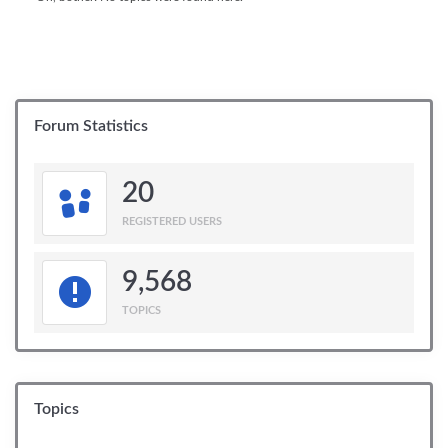
Forum Statistics
20
REGISTERED USERS
9,568
TOPICS
Topics