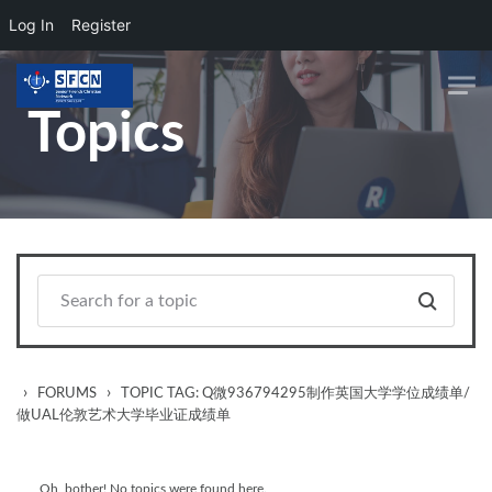
Log In
Register
Skip to main content
Topics
›
›
FORUMS
TOPIC TAG: Q微936794295制作英国大学学位成绩单/
做UAL伦敦艺术大学毕业证成绩单
Oh, bother! No topics were found here.