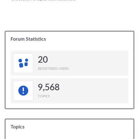
Forum Statistics
20
REGISTERED USERS
9,568
TOPICS
Topics