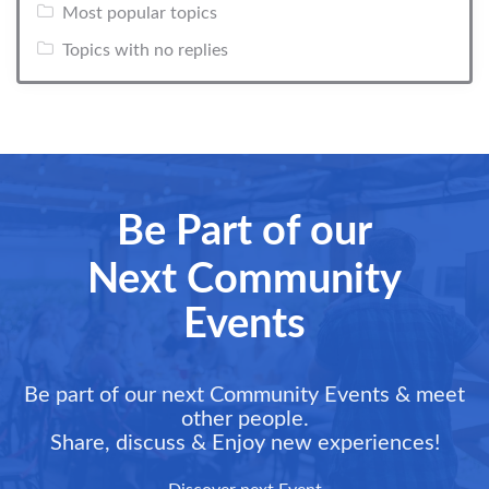
Most popular topics
Topics with no replies
Be Part of our
Next Community
Events
Be part of our next Community Events & meet
other people.
Share, discuss & Enjoy new experiences!