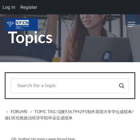
Log In
Register
Skip to main content
Topics
›
›
FORUMS
TOPIC TAG: Q微936794295制作英国大学学位成绩单/
做LSE伦敦政治经济学院毕业证成绩单
Oh, bother! No topics were found here.