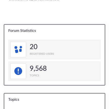
Forum Statistics
20
REGISTERED USERS
9,568
TOPICS
Topics