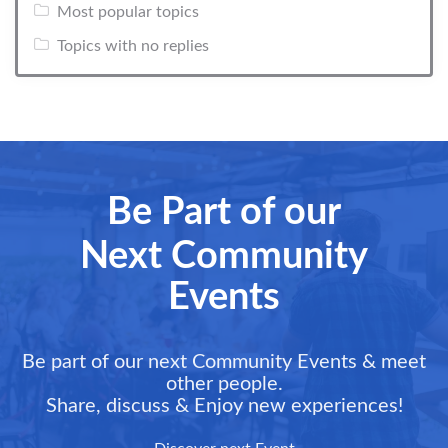
Most popular topics
Topics with no replies
Be Part of our
Next Community
Events
Be part of our next Community Events & meet
other people.
Share, discuss & Enjoy new experiences!