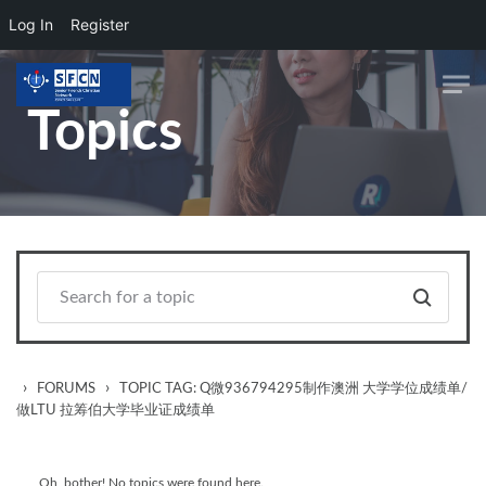
Log In
Register
Skip to main content
Topics
›
›
FORUMS
TOPIC TAG: Q微936794295制作澳洲 大学学位成绩单/
做LTU 拉筹伯大学毕业证成绩单
Oh, bother! No topics were found here.