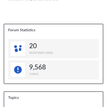
Forum Statistics
20
REGISTERED USERS
9,568
TOPICS
Topics