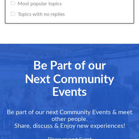
Most popular topics
Topics with no replies
Be Part of our
Next Community
Events
Be part of our next Community Events & meet
other people.
Share, discuss & Enjoy new experiences!