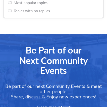
Most popular topics
Topics with no replies
Be Part of our
Next Community
Events
Be part of our next Community Events & meet
other people.
Share, discuss & Enjoy new experiences!