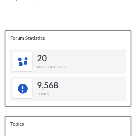
Forum Statistics
20
REGISTERED USERS
9,568
TOPICS
Topics