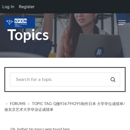
Log In
Register
Skip to main content
Topics
›
›
FORUMS
TOPIC TAG: Q微936794295制作日本 大学学位成绩单/
做东京艺术大学毕业证成绩单
Oh, bother! No topics were found here.