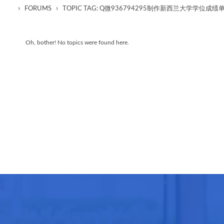
›
›
FORUMS
TOPIC TAG: Q微936794295制作新西兰大学学位
Oh, bother! No topics were found here.