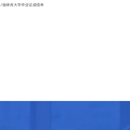
成绩单/做林肯大学毕业证成绩单