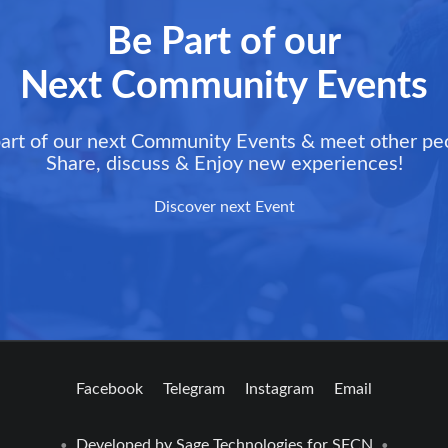
Be Part of our
Next Community Events
art of our next Community Events & meet other pe
Share, discuss & Enjoy new experiences!
Discover next Event
Facebook
Telegram
Instagram
Email
Developed by
Sage Technologies
for SFCN
•
•