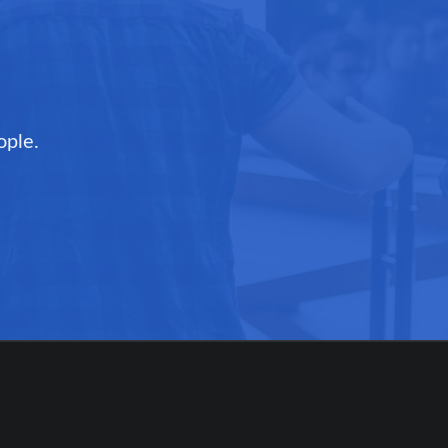
ople.