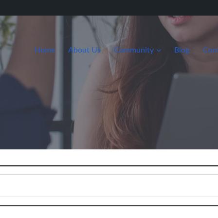
Home
About Us
Community
Blog
Con