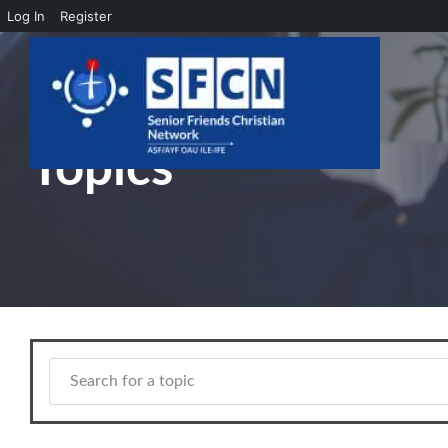
Log In
Register
Skip to main content
Topics