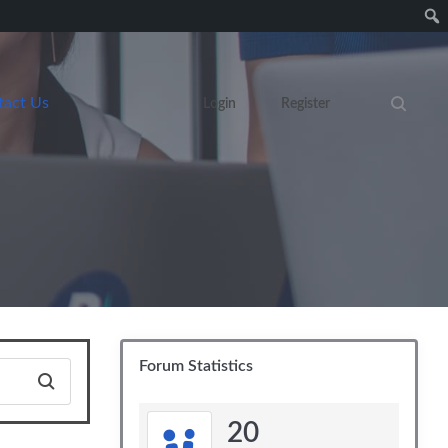
tact Us
Login
Register
Search eve
Forum Statistics
20