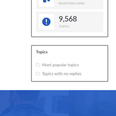
REGISTERED USERS
9,568
TOPICS
Topics
Most popular topics
Topics with no replies