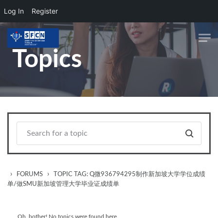
Log In
Register
Skip to main content
Topics
›
›
FORUMS
TOPIC TAG: Q微936794295制作新加坡大学学位成绩
单/做SMU新加坡管理大学毕业证成绩单
Oh, bother! No topics were found here.