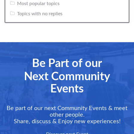
Most popular topics
Topics with no replies
Be Part of our
Next Community
Events
Be part of our next Community Events & meet
other people.
Share, discuss & Enjoy new experiences!