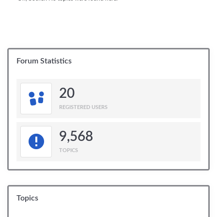
Forum Statistics
20
REGISTERED USERS
9,568
TOPICS
Topics