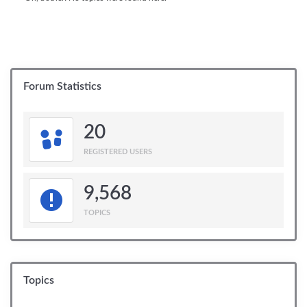
Forum Statistics
20
REGISTERED USERS
9,568
TOPICS
Topics