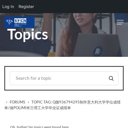
Log In
Register
Skip to main content
Topics
›
›
FORUMS
TOPIC TAG: Q微936794295制作意大利大学学位成绩
单/做POLIMI米兰理工大学毕业证成绩单
Oh, bother! No topics were found here.