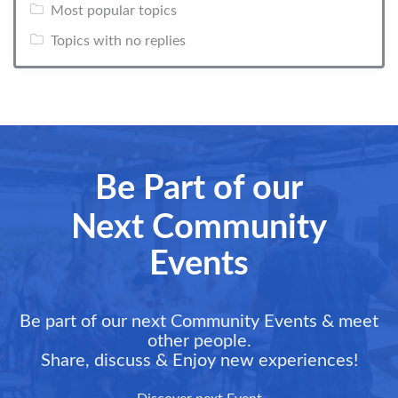
Most popular topics
Topics with no replies
Be Part of our
Next Community
Events
Be part of our next Community Events & meet
other people.
Share, discuss & Enjoy new experiences!