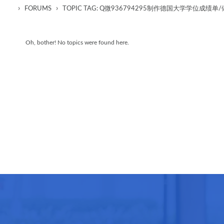
›
›
FORUMS
TOPIC TAG: Q微936794295制作德国大学学位成
Oh, bother! No topics were found here.