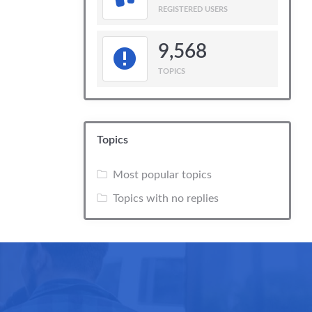
REGISTERED USERS
9,568
TOPICS
Topics
Most popular topics
Topics with no replies