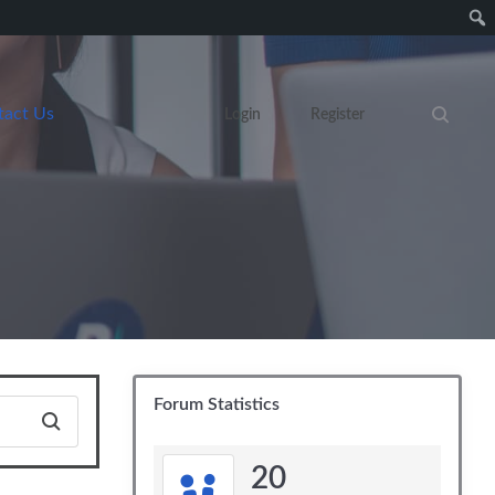
tact Us
Login
Register
Search eve
Forum Statistics
20