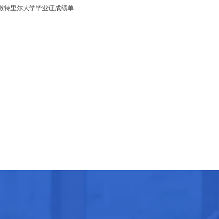
绩单/做特里尔大学毕业证成绩单