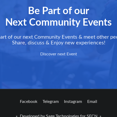
Be Part of our
Next Community Events
art of our next Community Events & meet other pe
Share, discuss & Enjoy new experiences!
Discover next Event
Facebook
Telegram
Instagram
Email
Developed by
Sage Technologies
for SFCN
•
•