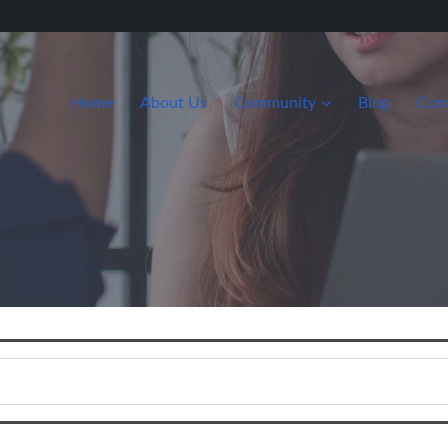
Home
About Us
Community
Blog
Con