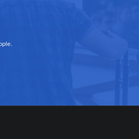
ople.