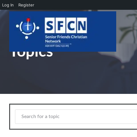
Log In
Register
Skip to main content
Topics