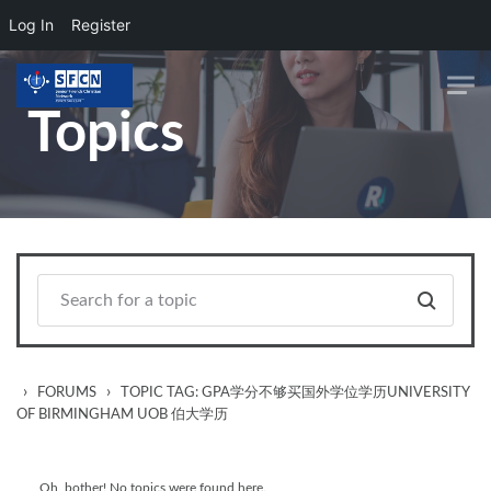
Log In
Register
Skip to main content
Topics
›
›
FORUMS
TOPIC TAG: GPA学分不够买国外学位学历UNIVERSITY
OF BIRMINGHAM UOB 伯大学历
Oh, bother! No topics were found here.