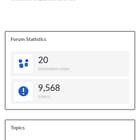
Forum Statistics
20
REGISTERED USERS
9,568
TOPICS
Topics