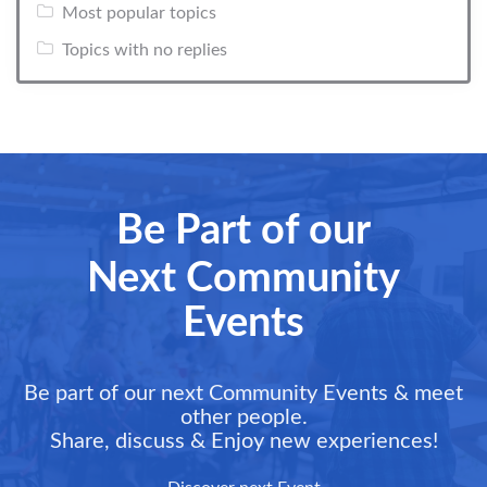
Most popular topics
Topics with no replies
Be Part of our
Next Community
Events
Be part of our next Community Events & meet
other people.
Share, discuss & Enjoy new experiences!