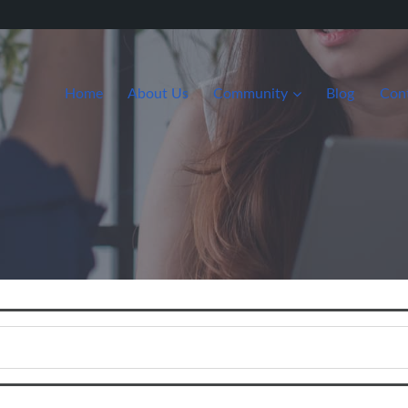
Home
About Us
Community
Blog
Con