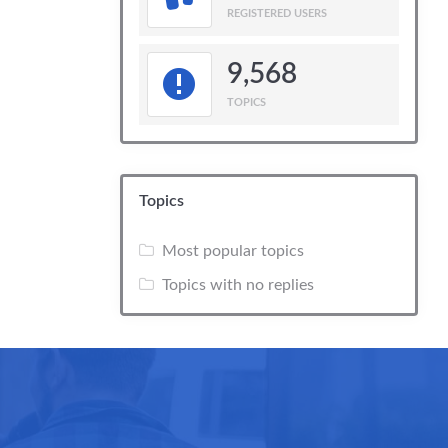
REGISTERED USERS
9,568
TOPICS
Topics
Most popular topics
Topics with no replies