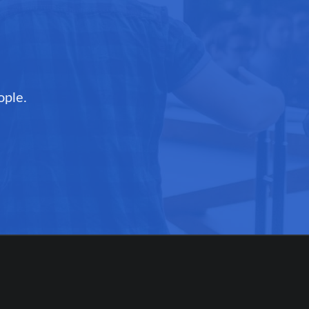
ople.