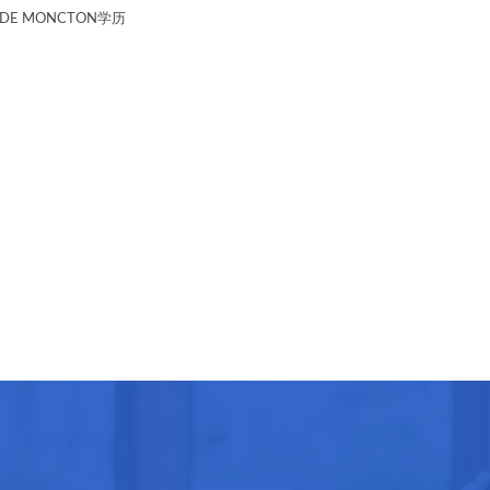
 DE MONCTON学历