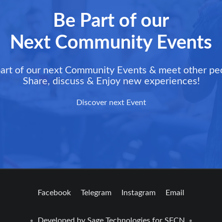
Be Part of our
Next Community Events
art of our next Community Events & meet other pe
Share, discuss & Enjoy new experiences!
Discover next Event
Facebook
Telegram
Instagram
Email
Developed by
Sage Technologies
for SFCN
•
•