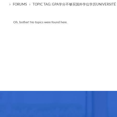
›
›
FORUMS
TOPIC TAG: GPA学分不够买国外学位学历UNIVERSITÉ
Oh, bother! No topics were found here.