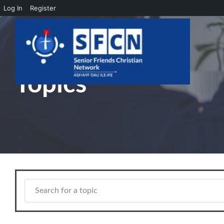
Log In
Register
Skip to main content
Topics