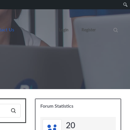
tact Us
Login
Register
Search eve
Forum Statistics
20