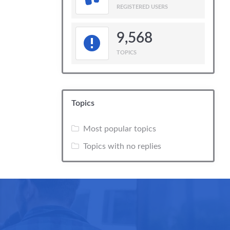
REGISTERED USERS
9,568
TOPICS
Topics
Most popular topics
Topics with no replies