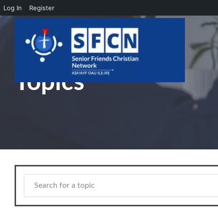
Log In
Register
Skip to main content
Topics