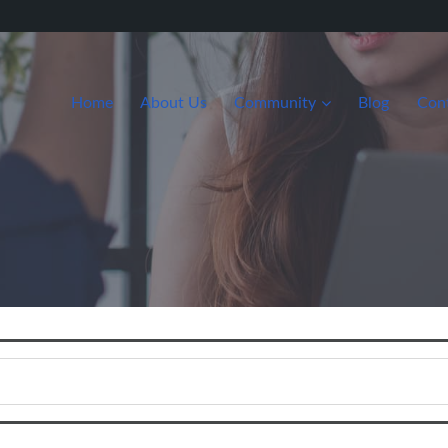
Home
About Us
Community
Blog
Con