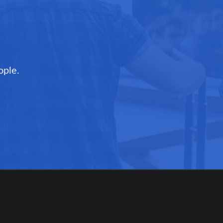
ople.