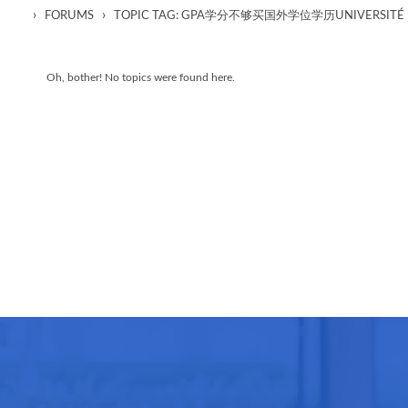
›
›
FORUMS
TOPIC TAG: GPA学分不够买国外学位学历UNIVERSITÉ D
Oh, bother! No topics were found here.