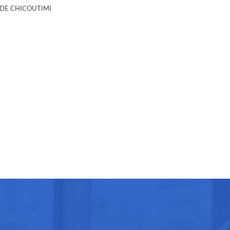
E CHICOUTIMI