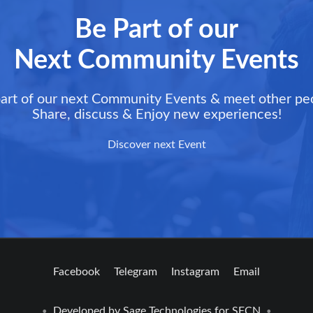
Be Part of our
Next Community Events
art of our next Community Events & meet other pe
Share, discuss & Enjoy new experiences!
Discover next Event
Facebook
Telegram
Instagram
Email
Developed by
Sage Technologies
for SFCN
•
•