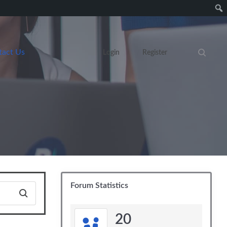
tact Us
Login
Register
Search eve
Forum Statistics
20