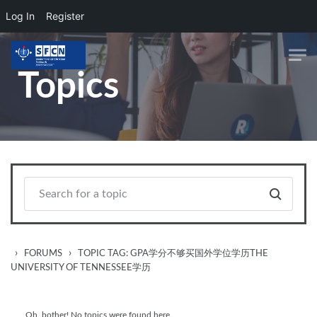
Log In
Register
Skip to main content
Topics
›
›
FORUMS
TOPIC TAG: GPA学分不够买国外学位学历THE
UNIVERSITY OF TENNESSEE学历
Oh, bother! No topics were found here.