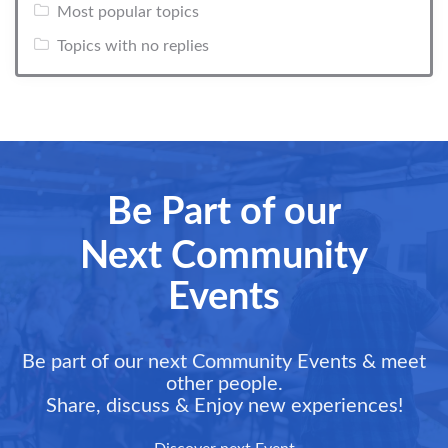
Most popular topics
Topics with no replies
Be Part of our
Next Community
Events
Be part of our next Community Events & meet
other people.
Share, discuss & Enjoy new experiences!