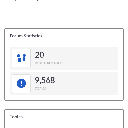
Forum Statistics
20
REGISTERED USERS
9,568
TOPICS
Topics