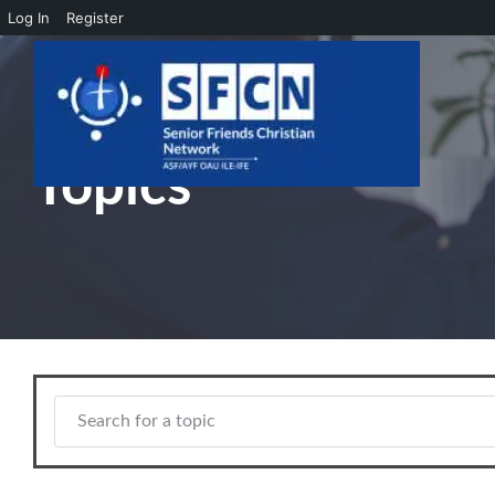
Log In
Register
Skip to main content
Topics