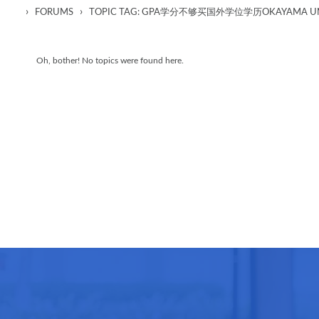
›
›
FORUMS
TOPIC TAG: GPA学分不够买国外学位学历OKAYAMA UN
Oh, bother! No topics were found here.