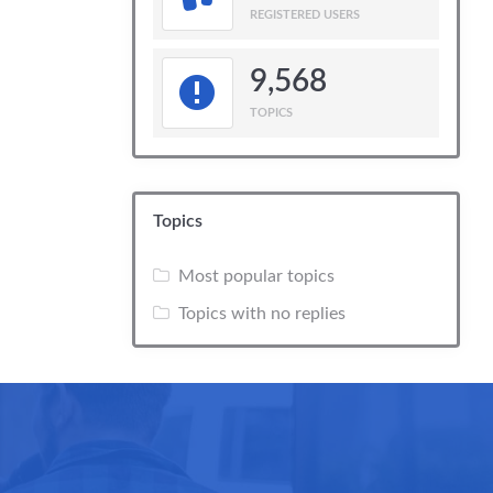
REGISTERED USERS
9,568
TOPICS
Topics
Most popular topics
Topics with no replies