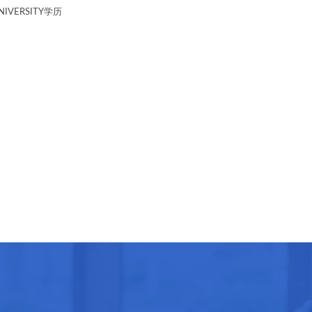
IVERSITY学历