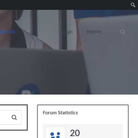
tact Us
Login
Register
Search eve
Forum Statistics
20