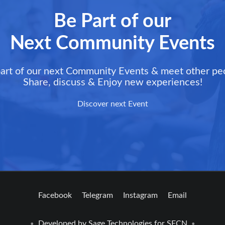
Be Part of our
Next Community Events
art of our next Community Events & meet other pe
Share, discuss & Enjoy new experiences!
Discover next Event
Facebook
Telegram
Instagram
Email
Developed by
Sage Technologies
for SFCN
•
•