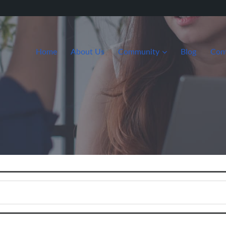
Home
About Us
Community
Blog
Con