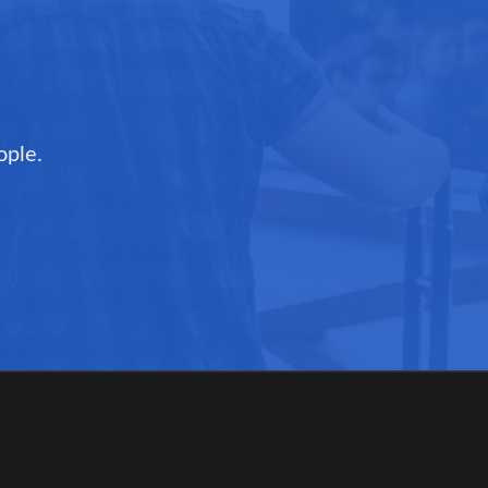
ople.