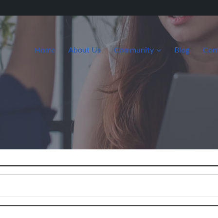
Home
About Us
Community
Blog
Con