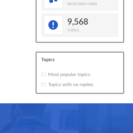
REGISTERED USERS
9,568
TOPICS
Topics
Most popular topics
Topics with no replies