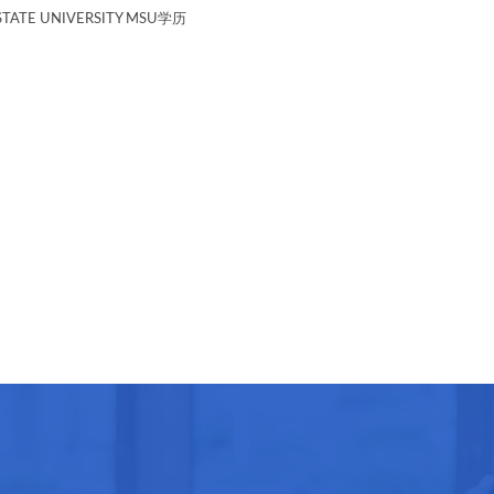
TATE UNIVERSITY MSU学历