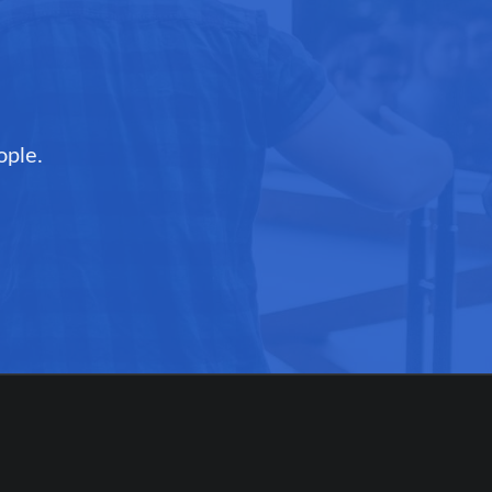
ople.