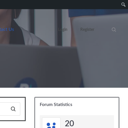
tact Us
Login
Register
Search eve
Forum Statistics
20