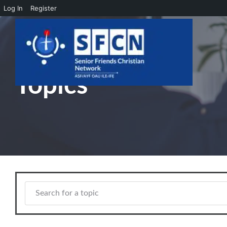
Log In
Register
Skip to main content
Topics