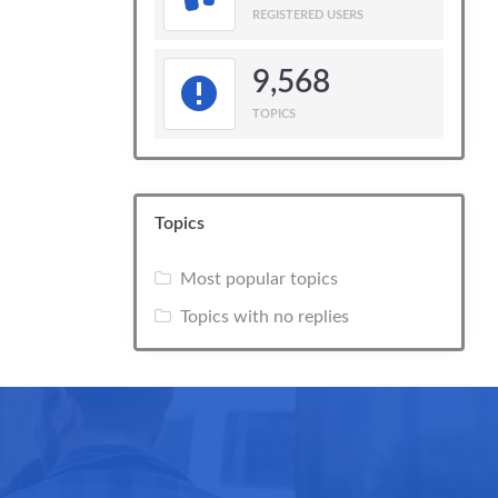
REGISTERED USERS
9,568
TOPICS
Topics
Most popular topics
Topics with no replies