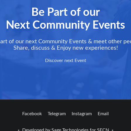
Be Part of our
Next Community Events
art of our next Community Events & meet other pe
Share, discuss & Enjoy new experiences!
Discover next Event
Facebook
Telegram
Instagram
Email
Developed by
Sage Technologies
for SFCN
•
•