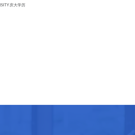
RSITY 庆大学历