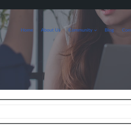
Home
About Us
Community
Blog
Con