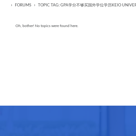
›
›
FORUMS
TOPIC TAG: GPA学分不够买国外学位学历KEIO UNIVE
Oh, bother! No topics were found here.