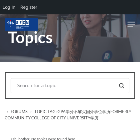
Log In
Register
Skip to main content
Topics
›
›
FORUMS
TOPIC TAG: GPA学分不够买国外学位学历FORMERLY
COMMUNITY COLLEGE OF CITY UNIVERSITY学历
Oh, bother! No topics were found here.