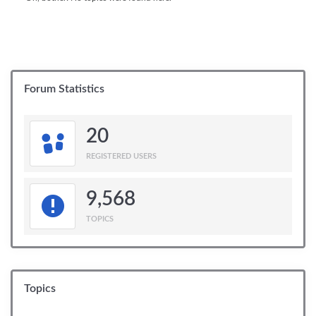
Forum Statistics
20
REGISTERED USERS
9,568
TOPICS
Topics