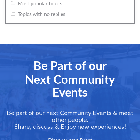
Most popular topics
Topics with no replies
Be Part of our
Next Community
Events
Be part of our next Community Events & meet
other people.
Share, discuss & Enjoy new experiences!