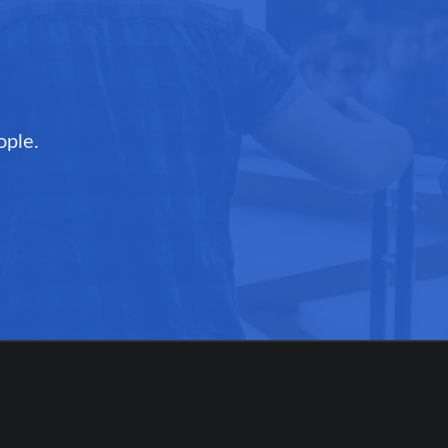
ople.