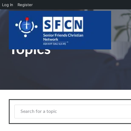
Log In
Register
Skip to main content
Topics