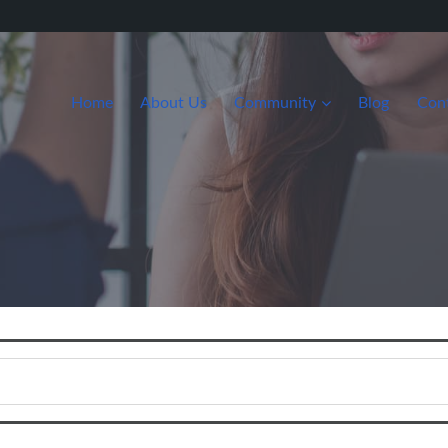
Home
About Us
Community
Blog
Con