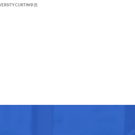
ERSITY CURTIN学历