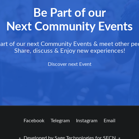
Be Part of our
Next Community Events
art of our next Community Events & meet other pe
Share, discuss & Enjoy new experiences!
Discover next Event
Facebook
Telegram
Instagram
Email
Developed by
Sage Technologies
for SFCN
•
•