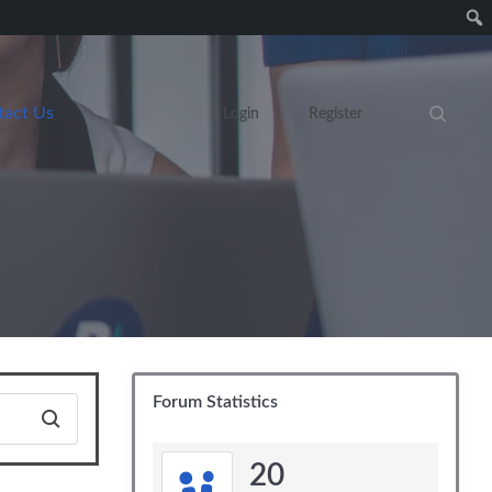
tact Us
Login
Register
Search eve
Forum Statistics
20