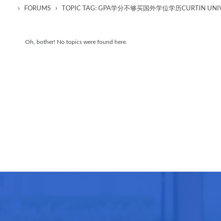
›
›
FORUMS
TOPIC TAG: GPA学分不够买国外学位学历CURTIN UNIV
Oh, bother! No topics were found here.