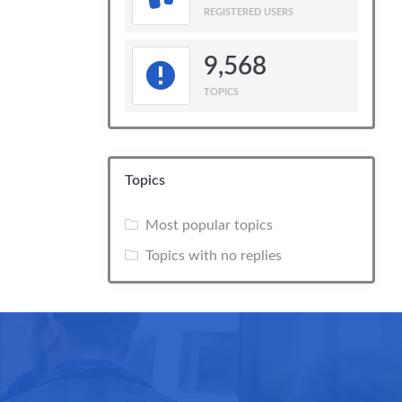
REGISTERED USERS
9,568
TOPICS
Topics
Most popular topics
Topics with no replies