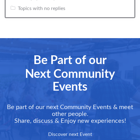
Topics with no replies
Be Part of our
Next Community
Events
Be part of our next Community Events & meet
other people.
Share, discuss & Enjoy new experiences!
Discover next Event