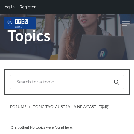
Log In
Register
Skip to main content
Topics
›
›
FORUMS
TOPIC TAG: AUSTRALIA NEWCASTLE学历
Oh, bother! No topics were found here.