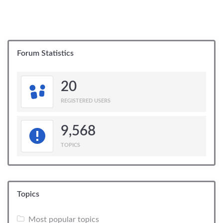
Forum Statistics
20
REGISTERED USERS
9,568
TOPICS
Topics
Most popular topics