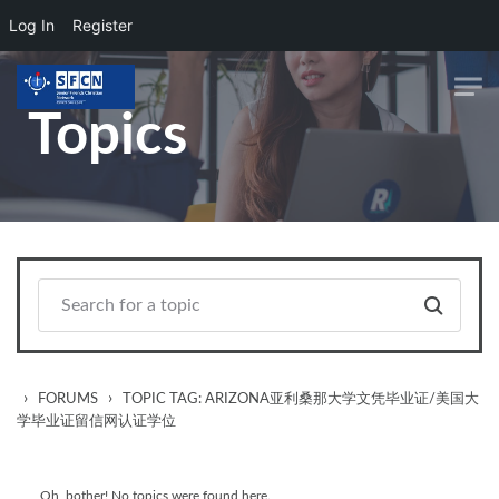
Log In
Register
Skip to main content
Topics
›
›
FORUMS
TOPIC TAG: ARIZONA亚利桑那大学文凭毕业证/美国大
学毕业证留信网认证学位
Oh, bother! No topics were found here.