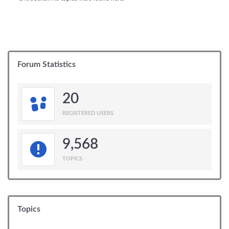
Forum Statistics
20
REGISTERED USERS
9,568
TOPICS
Topics