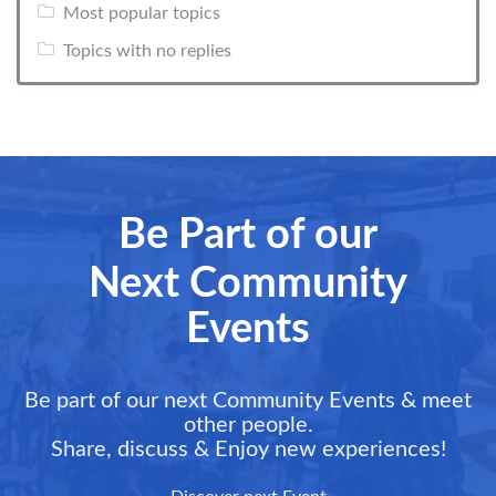
Most popular topics
Topics with no replies
Be Part of our
Next Community
Events
Be part of our next Community Events & meet
other people.
Share, discuss & Enjoy new experiences!