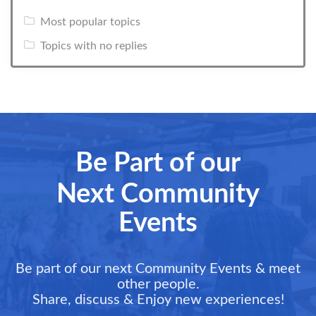
Most popular topics
Topics with no replies
Be Part of our
Next Community
Events
Be part of our next Community Events & meet
other people.
Share, discuss & Enjoy new experiences!