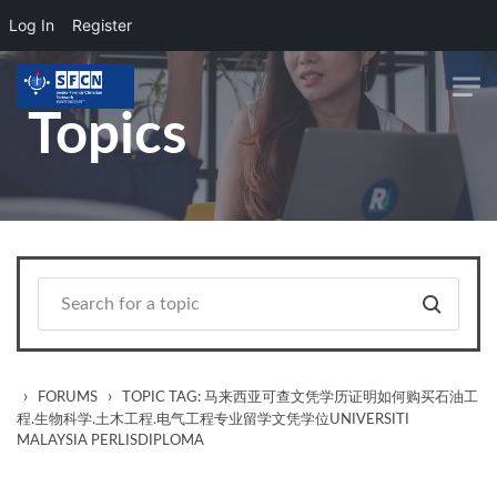
Log In
Register
Skip to main content
Topics
›
›
FORUMS
TOPIC TAG: 马来西亚可查文凭学历证明如何购买石油工
程.生物科学.土木工程.电气工程专业留学文凭学位UNIVERSITI
MALAYSIA PERLISDIPLOMA