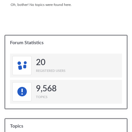
Oh, bother! No topics were found here.
Forum Statistics
20
REGISTERED USERS
9,568
TOPICS
Topics