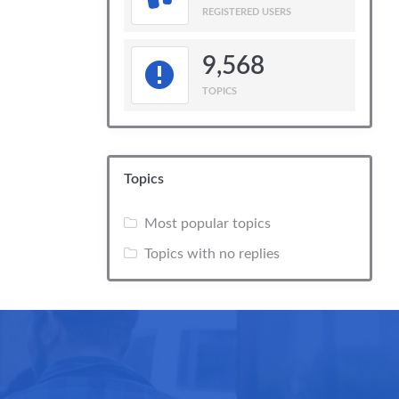
REGISTERED USERS
9,568
TOPICS
Topics
Most popular topics
Topics with no replies