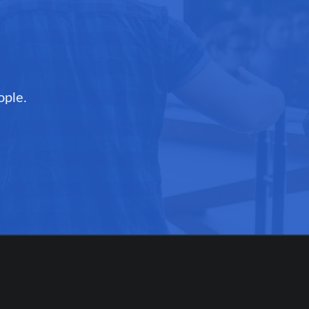
ople.