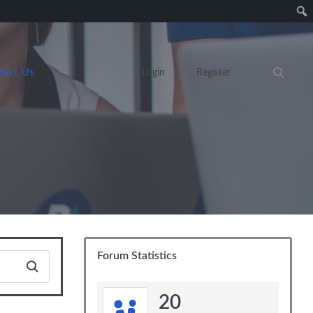
tact Us
Login
Register
Search eve
Forum Statistics
20