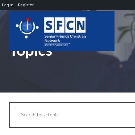
Log In
Register
Skip to main content
Topics