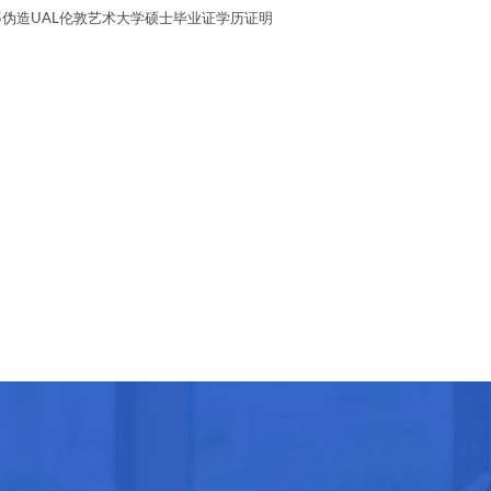
4295伪造UAL伦敦艺术大学硕士毕业证学历证明