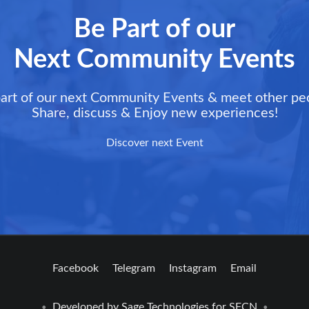
Be Part of our
Next Community Events
art of our next Community Events & meet other pe
Share, discuss & Enjoy new experiences!
Discover next Event
Facebook
Telegram
Instagram
Email
Developed by
Sage Technologies
for SFCN
•
•