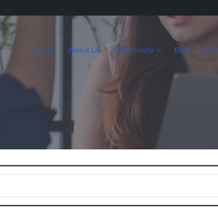
Home
About Us
Community
Blog
Con