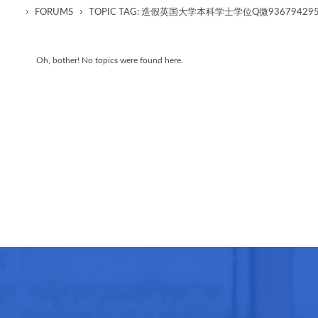
›
›
FORUMS
TOPIC TAG: 造假英国大学本科学士学位Q微93679
Oh, bother! No topics were found here.