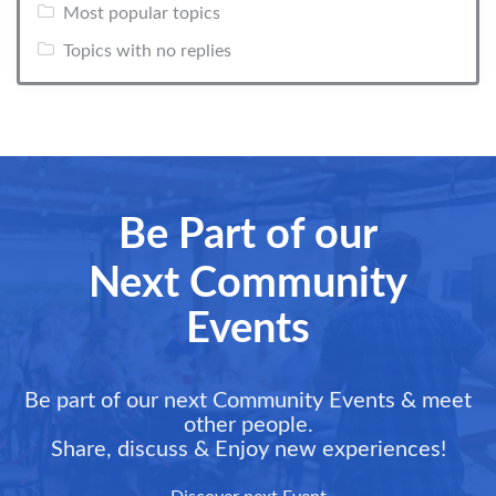
Most popular topics
Topics with no replies
Be Part of our
Next Community
Events
Be part of our next Community Events & meet
other people.
Share, discuss & Enjoy new experiences!