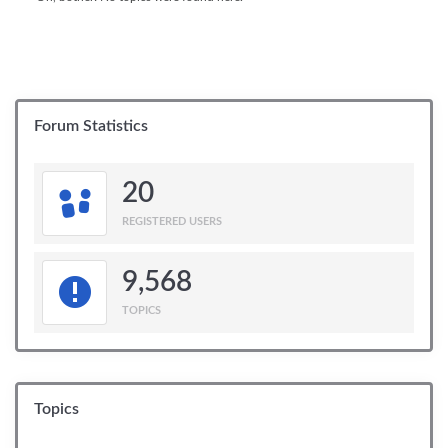
Forum Statistics
20
REGISTERED USERS
9,568
TOPICS
Topics