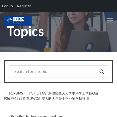
Log In
Register
Skip to main content
Topics
›
›
FORUMS
TOPIC TAG: 造假加拿大大学本科学士学位Q微
936794295伪造UWO西安大略大学硕士毕业证学历证明
Oh, bother! No topics were found here.