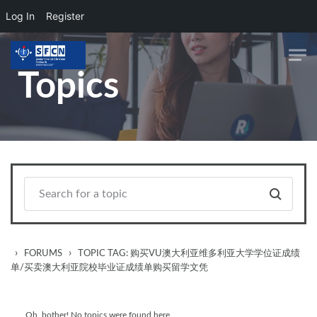
Log In
Register
Skip to main content
Topics
›
›
FORUMS
TOPIC TAG: 购买VU澳大利亚维多利亚大学学位证成绩
单/买卖澳大利亚院校毕业证成绩单购买留学文凭
Oh, bother! No topics were found here.