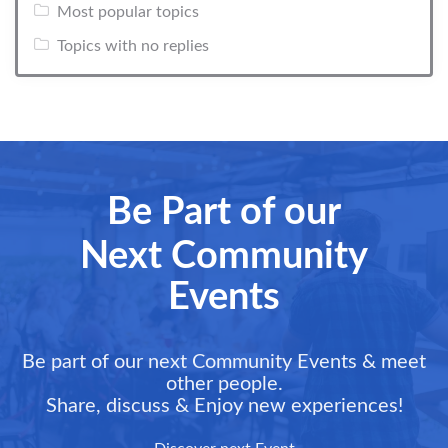
Most popular topics
Topics with no replies
Be Part of our
Next Community
Events
Be part of our next Community Events & meet
other people.
Share, discuss & Enjoy new experiences!