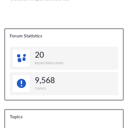
Forum Statistics
20
REGISTERED USERS
9,568
TOPICS
Topics