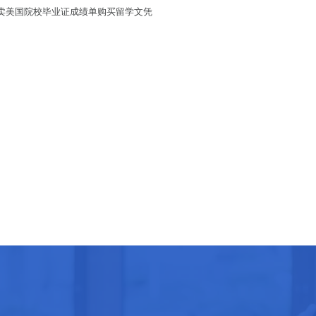
单/买卖美国院校毕业证成绩单购买留学文凭