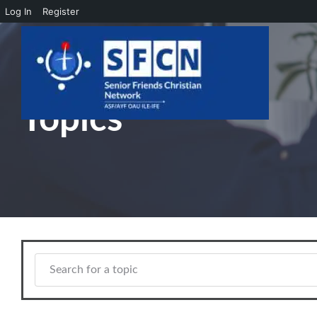
Log In
Register
Skip to main content
Topics