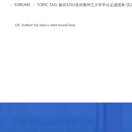
›
›
FORUMS
TOPIC TAG: 购买SJSU圣何塞州立大学学位证成绩
Oh, bother! No topics were found here.