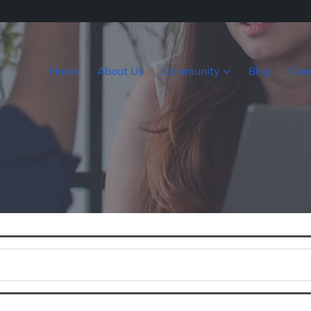
Home
About Us
Community
Blog
Con