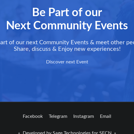
Be Part of our
Next Community Events
art of our next Community Events & meet other pe
Share, discuss & Enjoy new experiences!
Discover next Event
Facebook
Telegram
Instagram
Email
Developed by
Sage Technologies
for SFCN
•
•