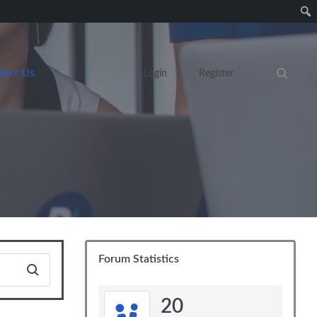
tact Us
Login
Register
Search eve
Forum Statistics
20