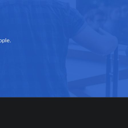
ople.