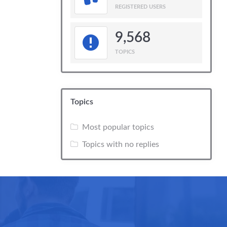
REGISTERED USERS
9,568
TOPICS
Topics
Most popular topics
Topics with no replies