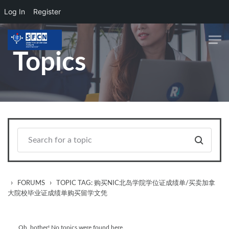
Log In
Register
Skip to main content
Topics
›
›
FORUMS
TOPIC TAG: 购买NIC北岛学院学位证成绩单/买卖加拿
大院校毕业证成绩单购买留学文凭
Oh, bother! No topics were found here.