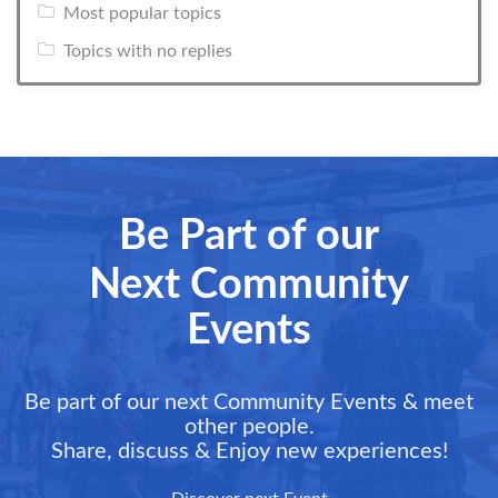
Most popular topics
Topics with no replies
Be Part of our
Next Community
Events
Be part of our next Community Events & meet
other people.
Share, discuss & Enjoy new experiences!