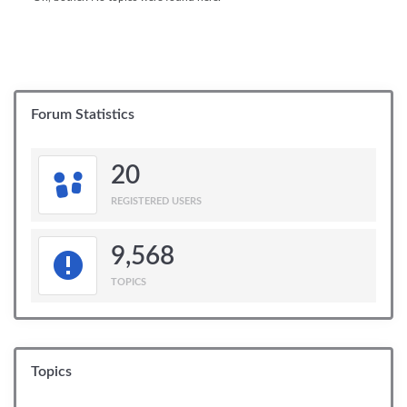
Forum Statistics
20
REGISTERED USERS
9,568
TOPICS
Topics