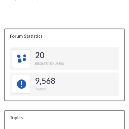
Forum Statistics
20
REGISTERED USERS
9,568
TOPICS
Topics