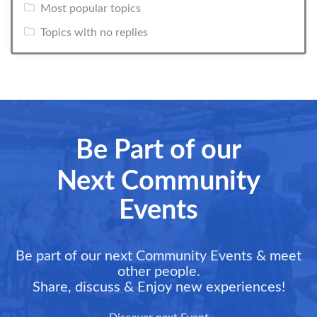
Most popular topics
Topics with no replies
Be Part of our
Next Community
Events
Be part of our next Community Events & meet
other people.
Share, discuss & Enjoy new experiences!