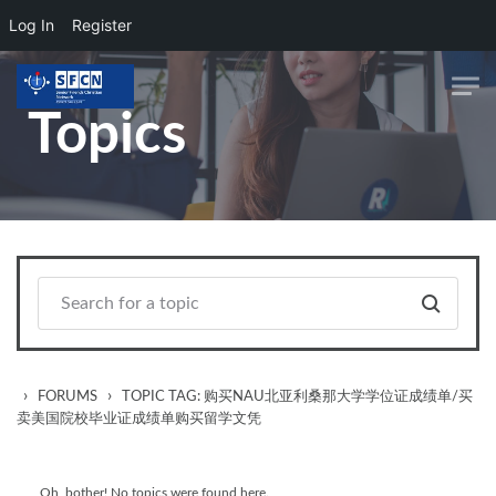
Log In
Register
Skip to main content
Topics
›
›
FORUMS
TOPIC TAG: 购买NAU北亚利桑那大学学位证成绩单/买
卖美国院校毕业证成绩单购买留学文凭
Oh, bother! No topics were found here.