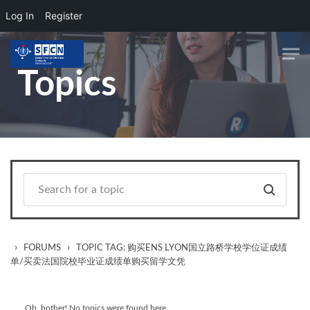
Log In
Register
Skip to main content
Topics
›
›
FORUMS
TOPIC TAG: 购买ENS LYON国立路桥学校学位证成绩
单/买卖法国院校毕业证成绩单购买留学文凭
Oh, bother! No topics were found here.