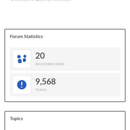
Forum Statistics
20
REGISTERED USERS
9,568
TOPICS
Topics