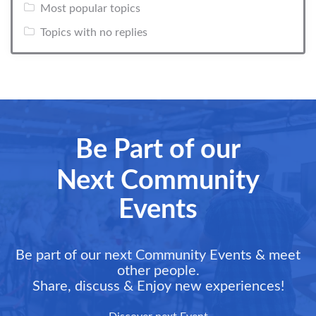
Most popular topics
Topics with no replies
Be Part of our
Next Community
Events
Be part of our next Community Events & meet
other people.
Share, discuss & Enjoy new experiences!