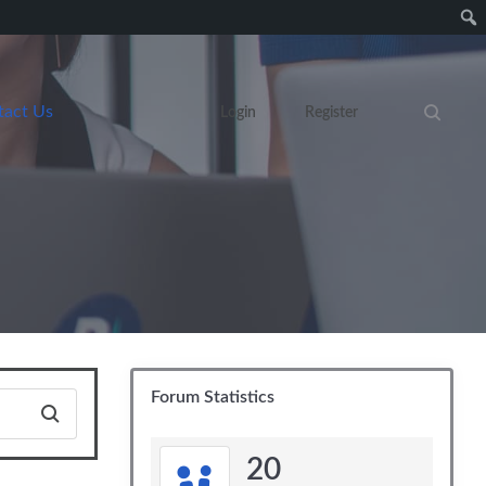
tact Us
Login
Register
Search eve
Forum Statistics
20