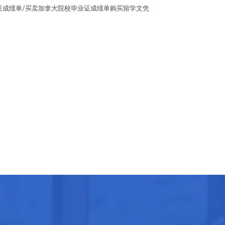
学学位证成绩单/买卖加拿大院校毕业证成绩单购买留学文凭