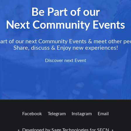
Be Part of our
Next Community Events
art of our next Community Events & meet other pe
Share, discuss & Enjoy new experiences!
Discover next Event
Facebook
Telegram
Instagram
Email
Developed by
Sage Technologies
for SFCN
•
•