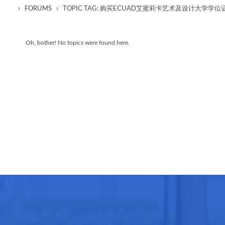
›
›
FORUMS
TOPIC TAG: 购买ECUAD艾蜜莉卡艺术及设计大
Oh, bother! No topics were found here.