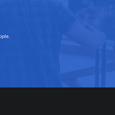
ople.