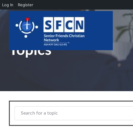
Log In
Register
Skip to main content
Topics