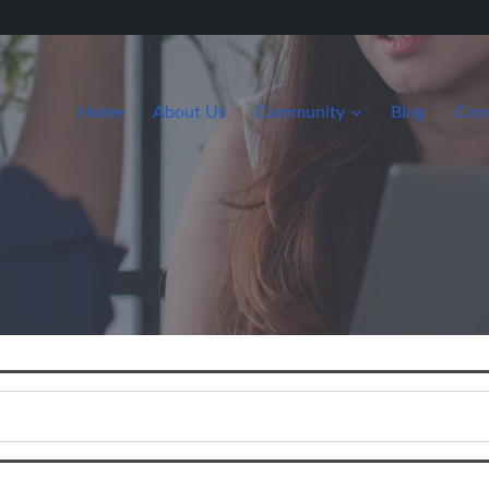
Home
About Us
Community
Blog
Con