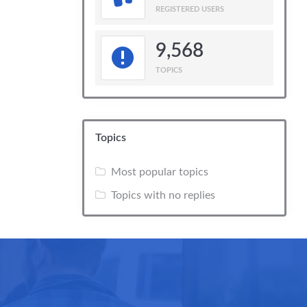
REGISTERED USERS
9,568
TOPICS
Topics
Most popular topics
Topics with no replies