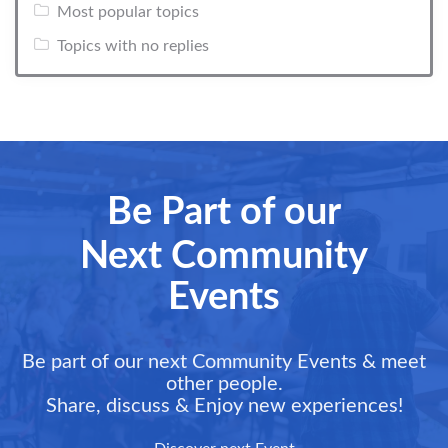
Most popular topics
Topics with no replies
Be Part of our
Next Community
Events
Be part of our next Community Events & meet
other people.
Share, discuss & Enjoy new experiences!