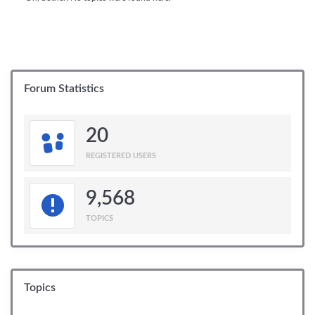
Forum Statistics
20
REGISTERED USERS
9,568
TOPICS
Topics