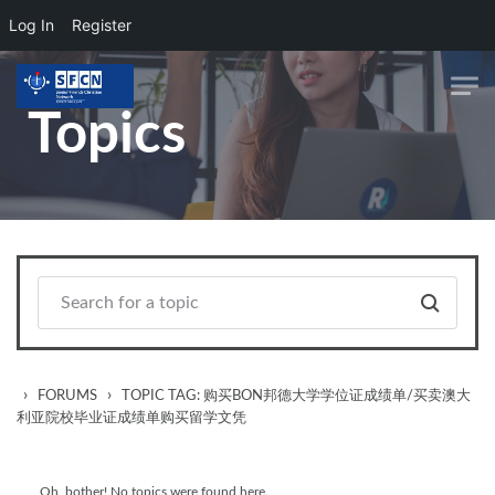
Log In
Register
Skip to main content
Topics
›
›
FORUMS
TOPIC TAG: 购买BON邦德大学学位证成绩单/买卖澳大
利亚院校毕业证成绩单购买留学文凭
Oh, bother! No topics were found here.