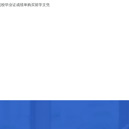
拿大院校毕业证成绩单购买留学文凭