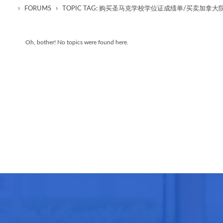
›
›
FORUMS
TOPIC TAG: 购买圣马克学校学位证成绩单/买卖加
Oh, bother! No topics were found here.