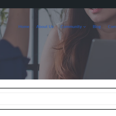
Home
About Us
Community
Blog
Con