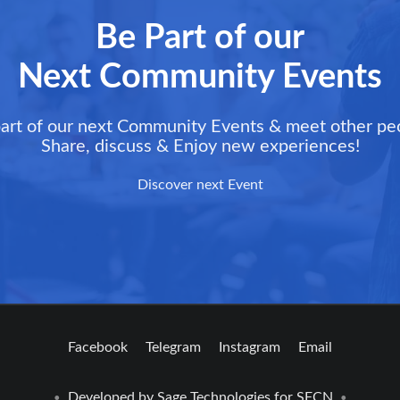
Be Part of our
Next Community Events
art of our next Community Events & meet other pe
Share, discuss & Enjoy new experiences!
Discover next Event
Facebook
Telegram
Instagram
Email
Developed by
Sage Technologies
for SFCN
•
•