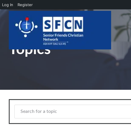
Log In
Register
Skip to main content
Topics