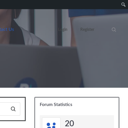
tact Us
Login
Register
Search eve
Forum Statistics
20