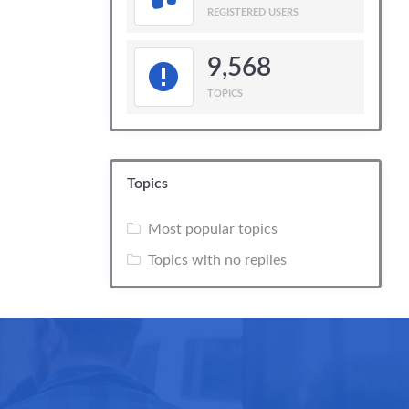
REGISTERED USERS
9,568
TOPICS
Topics
Most popular topics
Topics with no replies