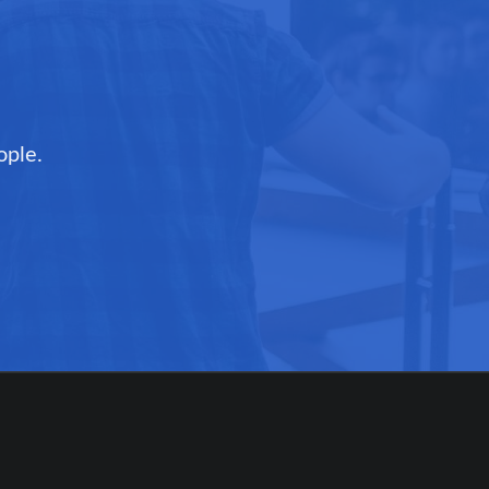
ople.