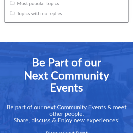
Most popular topics
Topics with no replies
Be Part of our
Next Community
Events
Be part of our next Community Events & meet
other people.
Share, discuss & Enjoy new experiences!