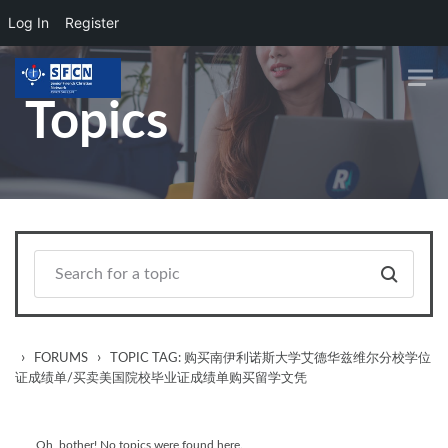
Log In
Register
Skip to main content
Topics
›
›
FORUMS
TOPIC TAG: 购买南伊利诺斯大学艾德华兹维尔分校学位
证成绩单/买卖美国院校毕业证成绩单购买留学文凭
Oh, bother! No topics were found here.