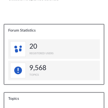
Forum Statistics
20
REGISTERED USERS
9,568
TOPICS
Topics