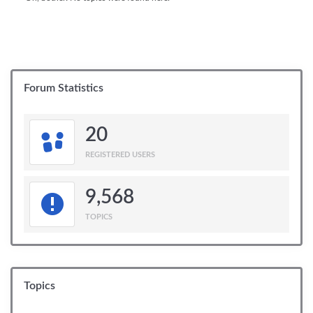
Forum Statistics
20
REGISTERED USERS
9,568
TOPICS
Topics