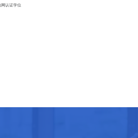
留信网认证学位