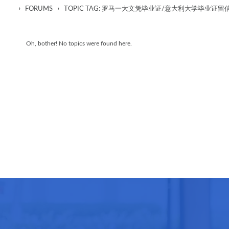
›
›
FORUMS
TOPIC TAG: 罗马一大文凭毕业证/意大利大学毕业证
Oh, bother! No topics were found here.