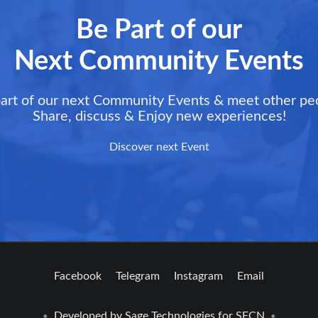
Be Part of our
Next Community Events
art of our next Community Events & meet other pe
Share, discuss & Enjoy new experiences!
Discover next Event
Facebook
Telegram
Instagram
Email
Developed by
Sage Technologies
for SFCN
•
•