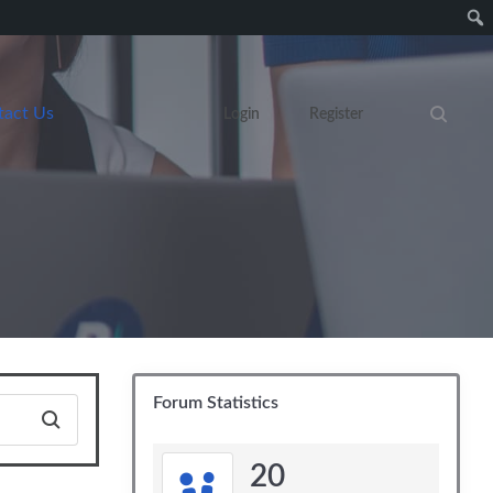
tact Us
Login
Register
Search eve
Forum Statistics
20