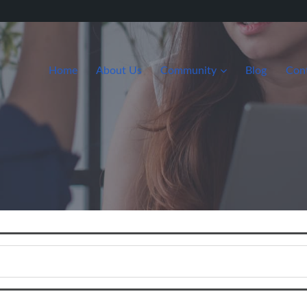
Home
About Us
Community
Blog
Con