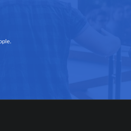
ople.