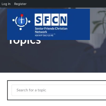
Log In
Register
Skip to main content
Topics