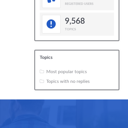
REGISTERED USERS
9,568
TOPICS
Topics
Most popular topics
Topics with no replies