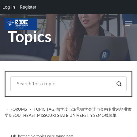
Log In
Register
Skip to main content
Topics
›
›
FORUMS
TOPIC TAG: 留学读市场营销学会计与金融专业未毕业做
学历SOUTHEAST MISSOURI STATE UNIVERSITY SEMO成绩单
Oh, bother! No topics were found here.