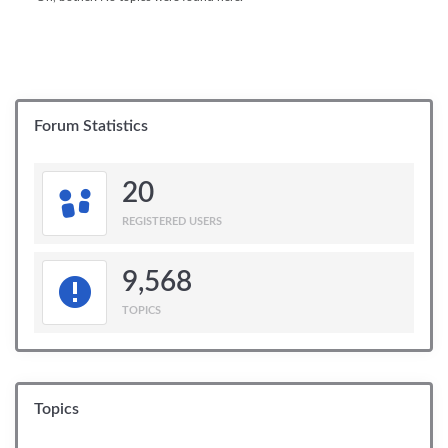
Forum Statistics
20
REGISTERED USERS
9,568
TOPICS
Topics