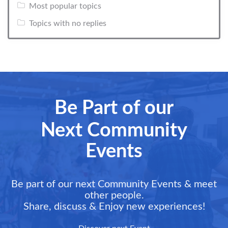
Most popular topics
Topics with no replies
Be Part of our
Next Community
Events
Be part of our next Community Events & meet
other people.
Share, discuss & Enjoy new experiences!