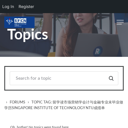
Log In
Register
Skip to main content
Topics
›
›
FORUMS
TOPIC TAG: 留学读市场营销学会计与金融专业未毕业做
学历SINGAPORE INSTITUTE OF TECHNOLOGY NTU成绩单
Oh, bother! No topics were found here.