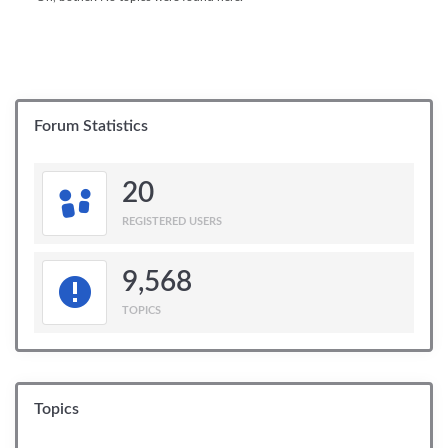
Forum Statistics
20
REGISTERED USERS
9,568
TOPICS
Topics