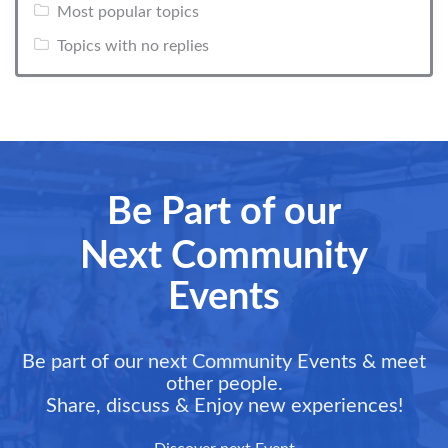
Most popular topics
Topics with no replies
Be Part of our
Next Community
Events
Be part of our next Community Events & meet
other people.
Share, discuss & Enjoy new experiences!