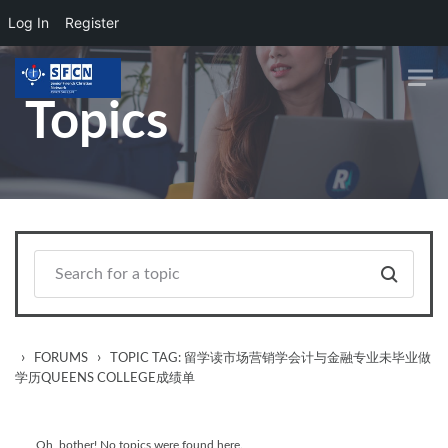
Log In
Register
Skip to main content
Topics
›
›
FORUMS
TOPIC TAG: 留学读市场营销学会计与金融专业未毕业做
学历QUEENS COLLEGE成绩单
Oh, bother! No topics were found here.