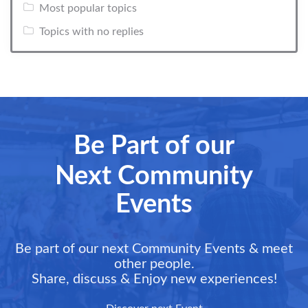
Most popular topics
Topics with no replies
Be Part of our
Next Community
Events
Be part of our next Community Events & meet
other people.
Share, discuss & Enjoy new experiences!