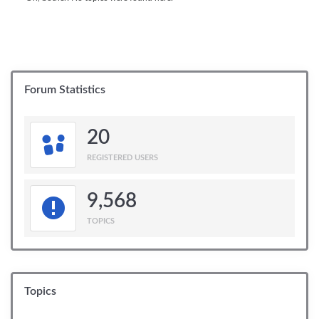
Forum Statistics
20
REGISTERED USERS
9,568
TOPICS
Topics