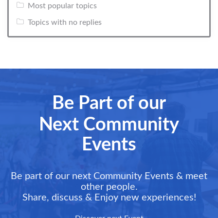
Most popular topics
Topics with no replies
Be Part of our
Next Community
Events
Be part of our next Community Events & meet
other people.
Share, discuss & Enjoy new experiences!