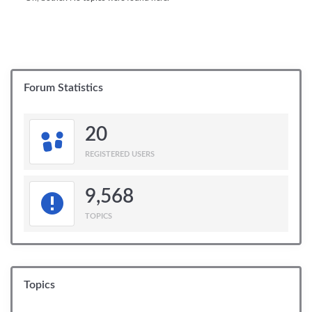
Forum Statistics
20
REGISTERED USERS
9,568
TOPICS
Topics