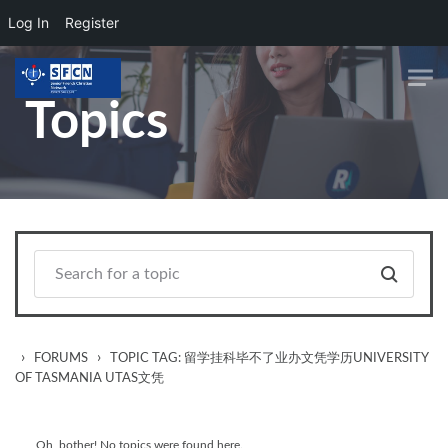
Log In
Register
Skip to main content
Topics
›
›
FORUMS
TOPIC TAG: 留学挂科毕不了业办文凭学历UNIVERSITY
OF TASMANIA UTAS文凭
Oh, bother! No topics were found here.