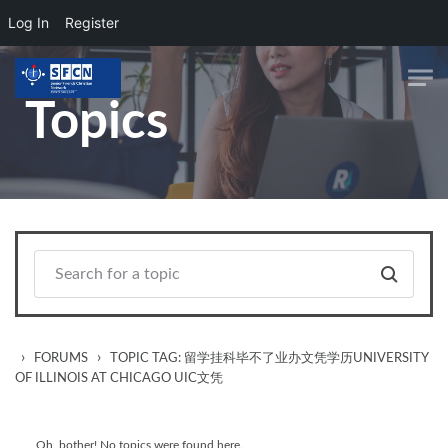
Log In
Register
Skip to main content
Topics
›
›
FORUMS
TOPIC TAG: 留学挂科毕不了业办文凭学历UNIVERSITY
OF ILLINOIS AT CHICAGO UIC文凭
Oh, bother! No topics were found here.