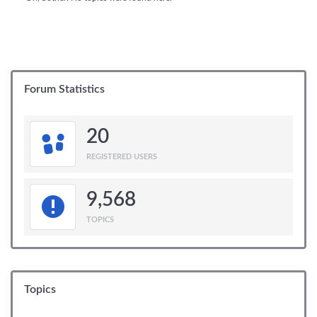
Forum Statistics
20
REGISTERED USERS
9,568
TOPICS
Topics