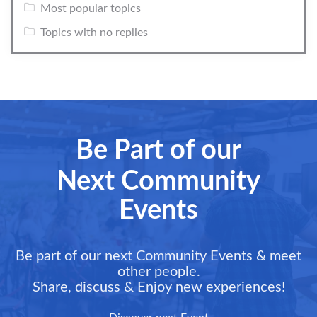
Most popular topics
Topics with no replies
Be Part of our
Next Community
Events
Be part of our next Community Events & meet
other people.
Share, discuss & Enjoy new experiences!