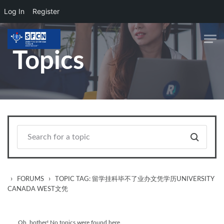
Log In
Register
Skip to main content
Topics
›
›
FORUMS
TOPIC TAG: 留学挂科毕不了业办文凭学历UNIVERSITY
CANADA WEST文凭
Oh, bother! No topics were found here.