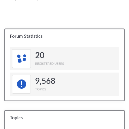
Forum Statistics
20
REGISTERED USERS
9,568
TOPICS
Topics