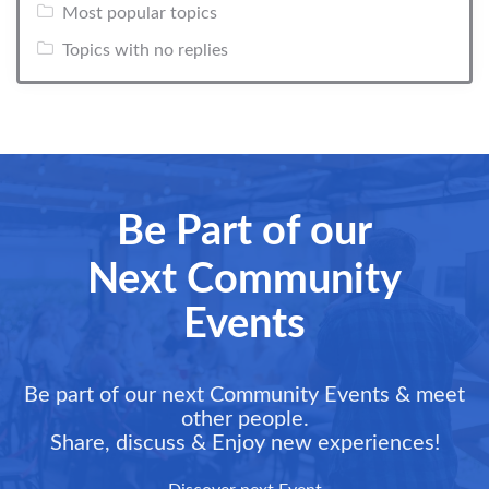
Most popular topics
Topics with no replies
Be Part of our
Next Community
Events
Be part of our next Community Events & meet
other people.
Share, discuss & Enjoy new experiences!